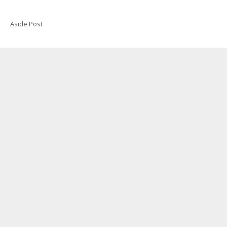
Aside Post