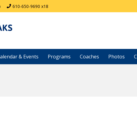
)
610-650-9690 x18
alendar & Events
Programs
Coaches
Photos
C