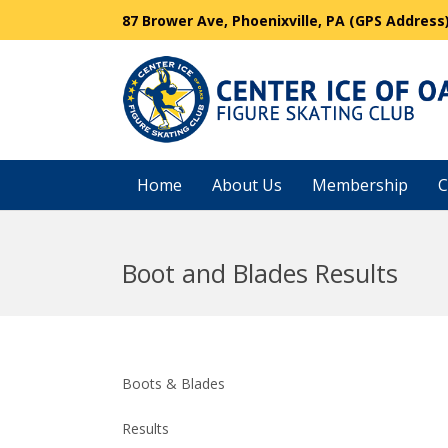
87 Brower Ave, Phoenixville, PA (GPS Address
Home
About Us
Membership
C
Boot and Blades Results
Boots & Blades
Results