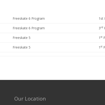
Freeskate 6 Program
1st 
rd
Freeskate 6 Program
3
P
st
Freeskate 5
1
P
st
Freeskate 5
1
P
Our Location