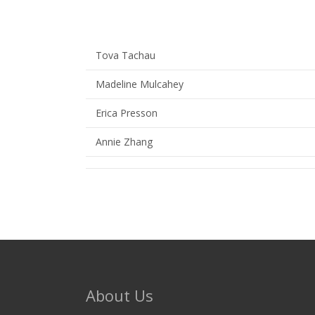
Tova Tachau
Madeline Mulcahey
Erica Presson
Annie Zhang
About Us