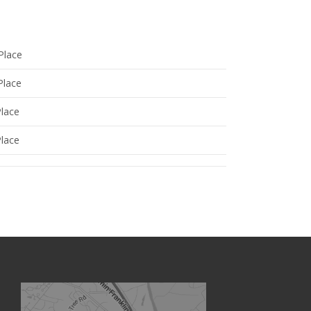
Place
lace
lace
lace