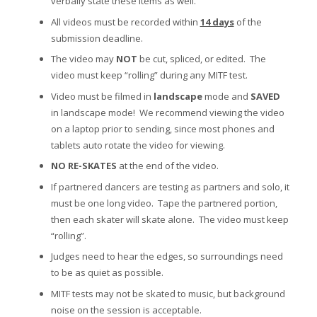
verbally state these items as well.
All videos must be recorded within
14 days
of the
submission deadline.
The video may
NOT
be cut, spliced, or edited. The
video must keep “rolling” during any MITF test.
Video must be filmed in
landscape
mode and
SAVED
in landscape mode! We recommend viewing the video
on a laptop prior to sending, since most phones and
tablets auto rotate the video for viewing.
NO RE-SKATES
at the end of the video.
If partnered dancers are testing as partners and solo, it
must be one long video. Tape the partnered portion,
then each skater will skate alone. The video must keep
“rolling”.
Judges need to hear the edges, so surroundings need
to be as quiet as possible.
MITF tests may not be skated to music, but background
noise on the session is acceptable.