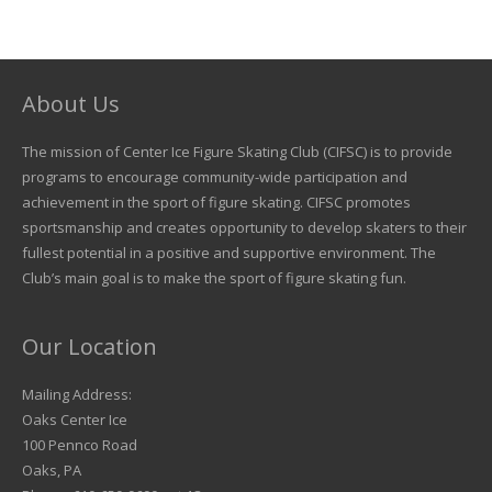
About Us
The mission of Center Ice Figure Skating Club (CIFSC) is to provide
programs to encourage community-wide participation and
achievement in the sport of figure skating. CIFSC promotes
sportsmanship and creates opportunity to develop skaters to their
fullest potential in a positive and supportive environment. The
Club’s main goal is to make the sport of figure skating fun.
Our Location
Mailing Address:
Oaks Center Ice
100 Pennco Road
Oaks, PA