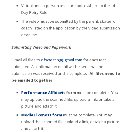
Virtual and in-person tests are both subject to the 14
Day Retry Rule.
The video must be submitted by the parent, skater, or
coach listed on the application by the video submission
deadline.
Submitting Video and Paperwork
E-mail all files to
cifsctesting@gmail.com
for each test
submitted. A confirmation email will be sent that the
submission was received and is complete.
All files need to
be emailed together.
Performance Affidavit
form
must be complete. You
may upload the scanned file, upload a link, or take a
picture and attach it.
Media Likeness form
must be complete. You may
upload the scanned file, upload a link, or take a picture
and attach it.