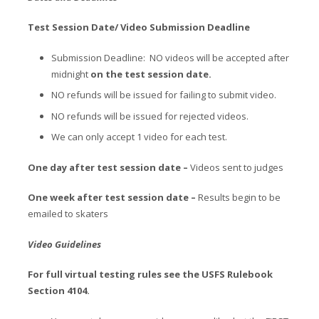
Test Session Date/ Video Submission Deadline
Submission Deadline: NO videos will be accepted after
midnight
on the test session date.
NO refunds will be issued for failing to submit video.
NO refunds will be issued for rejected videos.
We can only accept 1 video for each test.
One day after test session date –
Videos sent to judges
One week after test session date –
Results begin to be
emailed to skaters
Video Guidelines
For full virtual testing rules see the USFS Rulebook
Section 4104.