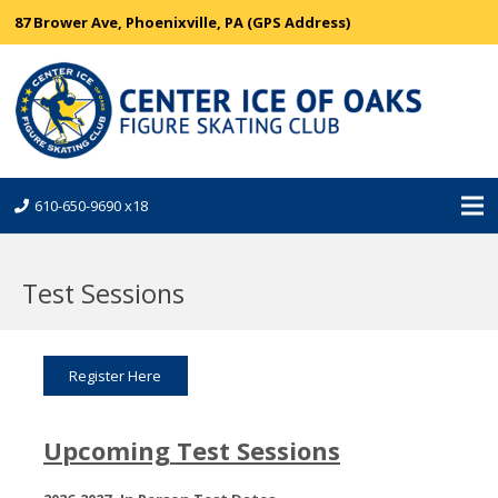
87 Brower Ave, Phoenixville, PA (GPS Address)
610-650-9690 x18
Test Sessions
Register Here
Upcoming Test Sessions