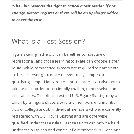
*The Club reserves the right to cancel a test session if not
enough skaters register or there will be an upcharge added
to cover the cost.
What is a Test Session?
Figure skating in the U.S. can be either competitive or
recreational, and those learning to skate can choose either
route. While competitive skaters are required to participate
in the U.S. testing structure to eventually compete in
qualifying competitions, recreational skaters can also opt to
take tests in order to continually challenge themselves and
their abilities.
The official tests of U.S. Figure Skating may be
taken by all figure skaters who are members of a member
club or collegiate club, individual members who are currently
registered with U.S. Figure Skating and are otherwise
qualified under these rules. Test sessions can only be held
under the auspices and control of a member club. Sessions