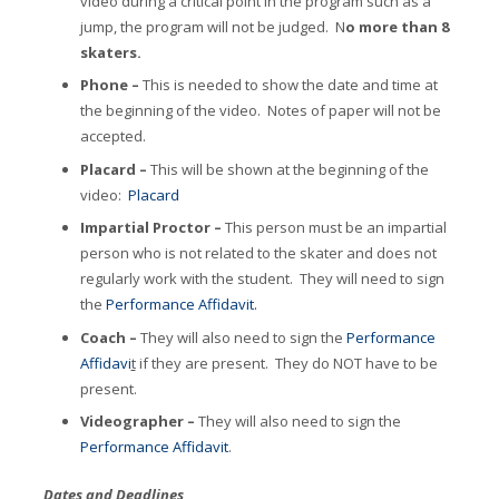
video during a critical point in the program such as a
jump, the program will not be judged. N
o more than 8
skaters.
Phone –
This is needed to show the date and time at
the beginning of the video. Notes of paper will not be
accepted.
Placard –
This will be shown at the beginning of the
video:
Placard
Impartial Proctor –
This person must be an impartial
person who is not related to the skater and does not
regularly work with the student. They will need to sign
the
Performance Affidavit
.
Coach –
They will also need to sign the
Performance
Affidavi
t
if they are present. They do NOT have to be
present.
Videographer –
They will also need to sign the
Performance Affidavit
.
Dates and Deadlines