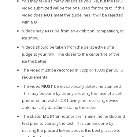
You may take as many videos as you like, but the FIRST
video submitted will be the one used for the test. If this
video does
NOT
meet the guidelines, it will be rejected
with
NO
Videos may
NOT
be from an exhibition, competition, or
ice show.
Videos should be taken from the perspective of a
judge at your rink. The closer to the centerline of the
ice the better.
The video must be recorded in 720p or 1080p per USFS
requirements.
The video
MUST
be electronically date/time stamped.
This may be done by clearly showing the face of a cell
phone, smart watch, OR having the recording device
automatically date/time stamp the video.
The skater
MUST
announce their name, home club and
test prior to starting the test. This can be done by
utilizing the placard linked above. It is best practice to