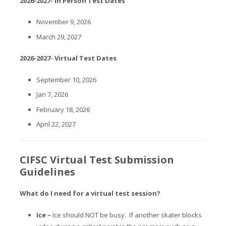
2026-2027- In Person Test Dates
November 9, 2026
March 29, 2027
2026-2027- Virtual Test Dates
September 10, 2026
Jan 7, 2026
February 18, 2026
April 22, 2027
CIFSC Virtual Test Submission
Guidelines
What do I need for a virtual test session?
Ice –
Ice should NOT be busy. If another skater blocks