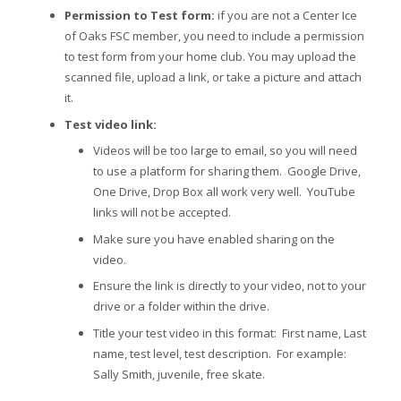
Permission to Test form:
if you are not a Center Ice
of Oaks FSC member, you need to include a permission
to test form from your home club. You may upload the
scanned file, upload a link, or take a picture and attach
it.
Test video link:
Videos will be too large to email, so you will need
to use a platform for sharing them. Google Drive,
One Drive, Drop Box all work very well. YouTube
links will not be accepted.
Make sure you have enabled sharing on the
video.
Ensure the link is directly to your video, not to your
drive or a folder within the drive.
Title your test video in this format: First name, Last
name, test level, test description. For example:
Sally Smith, juvenile, free skate.