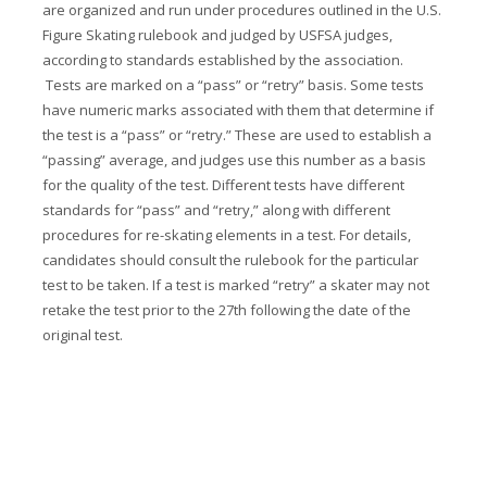
are organized and run under procedures outlined in the U.S.
Figure Skating rulebook and judged by USFSA judges,
according to standards established by the association.
Tests are marked on a “pass” or “retry” basis. Some tests
have numeric marks associated with them that determine if
the test is a “pass” or “retry.” These are used to establish a
“passing” average, and judges use this number as a basis
for the quality of the test. Different tests have different
standards for “pass” and “retry,” along with different
procedures for re-skating elements in a test. For details,
candidates should consult the rulebook for the particular
test to be taken. If a test is marked “retry” a skater may not
retake the test prior to the 27th following the date of the
original test.