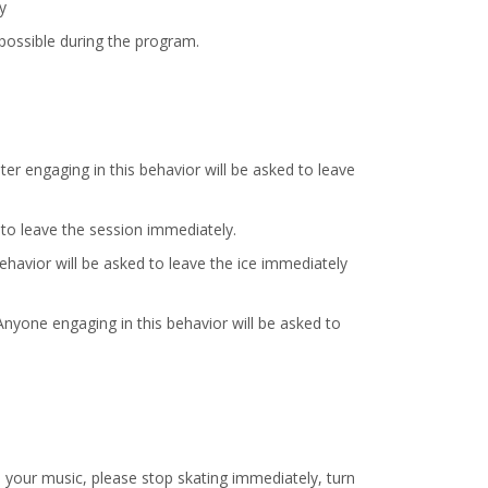
y
possible during the program.
ater engaging in this behavior will be asked to leave
d to leave the session immediately.
behavior will be asked to leave the ice immediately
Anyone engaging in this behavior will be asked to
o your music, please stop skating immediately, turn