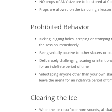
NO props of ANY size are to be stored at Cen
Props are allowed on the ice during a lesson
Prohibited Behavior
Kicking, digging holes, scraping or stomping t
the session immediately.
Being verbally abusive to other skaters or co
Deliberately challenging, scaring or intention
for an indefinite period of time.
Videotaping anyone other than your own skater
leave the arena for an indefinite period of ti
Clearing the Ice
When the ice resurfacer horn sounds, all ska