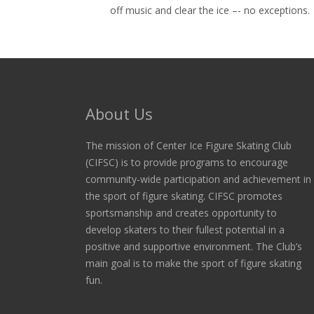
off music and clear the ice –- no exceptions.
About Us
The mission of Center Ice Figure Skating Club
(CIFSC) is to provide programs to encourage
community-wide participation and achievement in
the sport of figure skating. CIFSC promotes
sportsmanship and creates opportunity to
develop skaters to their fullest potential in a
positive and supportive environment. The Club’s
main goal is to make the sport of figure skating
fun.