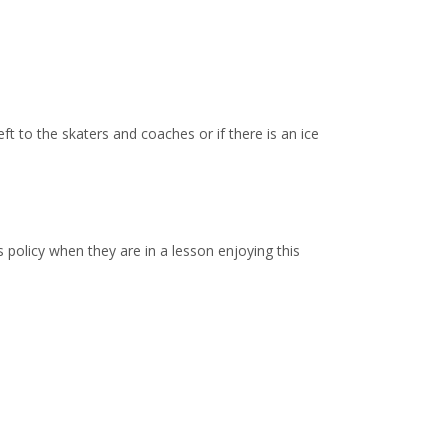
ft to the skaters and coaches or if there is an ice
policy when they are in a lesson enjoying this