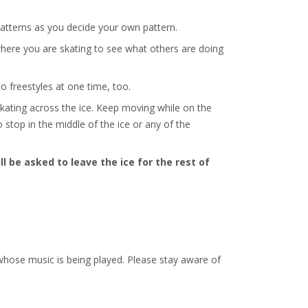
r patterns as you decide your own pattern.
 where you are skating to see what others are doing
o freestyles at one time, too.
kating across the ice. Keep moving while on the
o stop in the middle of the ice or any of the
ll be asked to leave the ice for the rest of
r whose music is being played. Please stay aware of