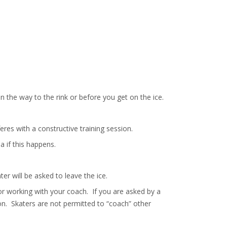
 the way to the rink or before you get on the ice.
eres with a constructive training session.
a if this happens.
ter will be asked to leave the ice.
or working with your coach. If you are asked by a
on. Skaters are not permitted to “coach” other