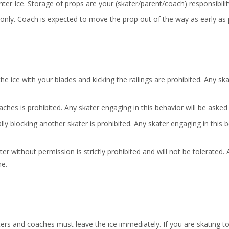
ter Ice. Storage of props are your (skater/parent/coach) responsibilit
 only. Coach is expected to move the prop out of the way as early as 
he ice with your blades and kicking the railings are prohibited. Any sk
aches is prohibited. Any skater engaging in this behavior will be aske
ally blocking another skater is prohibited. Any skater engaging in this 
 without permission is strictly prohibited and will not be tolerated. 
me.
ters and coaches must leave the ice immediately. If you are skating t