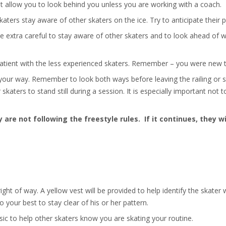
t allow you to look behind you unless you are working with a coach.
 skaters stay aware of other skaters on the ice. Try to anticipate thei
 be extra careful to stay aware of other skaters and to look ahead of
patient with the less experienced skaters. Remember – you were new t
your way. Remember to look both ways before leaving the railing or s
skaters to stand still during a session. It is especially important not t
 are not following the freestyle rules. If it continues, they wi
ight of way. A yellow vest will be provided to help identify the skate
o your best to stay clear of his or her pattern.
c to help other skaters know you are skating your routine.