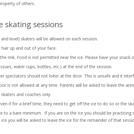
property of others.
ee skating sessions
d level) skaters will be allowed on each session.
 hair up and out of your face.
he rink. Food is not permitted near the ice. Please have your snack on
tissues, water cups, bottles, etc.) at the end of the session.
r spectators should not loiter at the door. This is unsafe and it interf
r is not allowed at any time. Parents will be asked to leave the aren
 skaters and coaches only.
en if for a brief time, they need to get off the ice to do so or the ska
ice to a bare minimum. If you are on the ice you should be practicing 
ice you will be asked to leave the ice for the remainder of that sessi