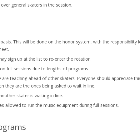
 over general skaters in the session.
asis. This will be done on the honor system, with the responsibility le
heet.
y sign up at the list to re-enter the rotation.
 on full sessions due to lengths of programs.
re teaching ahead of other skaters. Everyone should appreciate this 
en they are the ones being asked to wait in line.
nother skater is waiting in line.
s allowed to run the music equipment during full sessions.
rograms