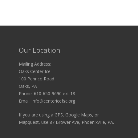
Our Location
Mailing Address:
Oaks Center Ice
100 Pennco Road
Oaks, PA
Phone: 610-650-9690 ext 18
Email: info@centericefsc.org
If you are using a GPS, Google Maps, or
Mapquest, use 87 Brower Ave, Phoenixville, PA.