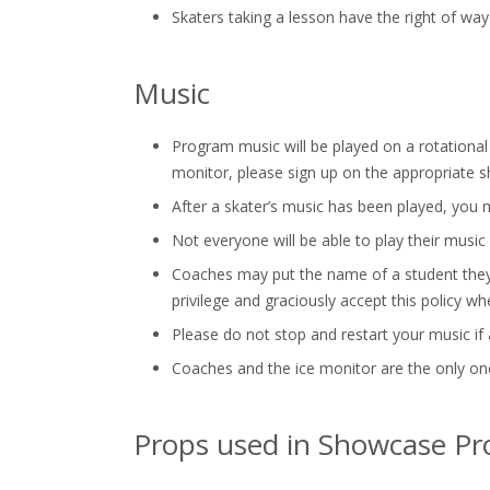
Skaters taking a lesson have the right of way
Music
Program music will be played on a rotational b
monitor, please sign up on the appropriate s
After a skater’s music has been played, you ma
Not everyone will be able to play their music
Coaches may put the name of a student they a
privilege and graciously accept this policy wh
Please do not stop and restart your music if a
Coaches and the ice monitor are the only one
Props used in Showcase P