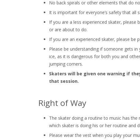
No back spirals or other elements that do no
It is important for everyone’s safety that all
If you are a less experienced skater, please
or are about to do.
If you are an experienced skater, please be 
Please be understanding if someone gets in 
ice, as it is dangerous for both you and other 
jumping corners.
Skaters will be given one warning if they
that session.
Right of Way
The skater doing a routine to music has the r
which skater is doing his or her routine and d
Please wear the vest when you play your musi