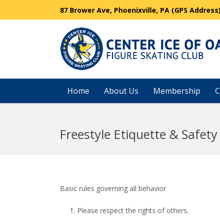
87 Brower Ave, Phoenixville, PA (GPS Address
Home
About Us
Membership
C
Freestyle Etiquette & Safety
Basic rules governing all behavior
Please respect the rights of others.