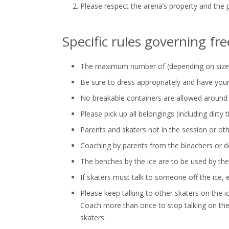
Please respect the arena’s property and the 
Specific rules governing fr
The maximum number of (depending on size an
Be sure to dress appropriately and have your
No breakable containers are allowed around t
Please pick up all belongings (including dirty 
Parents and skaters not in the session or othe
Coaching by parents from the bleachers or doo
The benches by the ice are to be used by the
If skaters must talk to someone off the ice, ev
Please keep talking to other skaters on the 
Coach more than once to stop talking on the 
skaters.