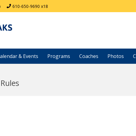
)
610-650-9690 x18
alendar & Events
Programs
Coaches
Photos
C
 Rules