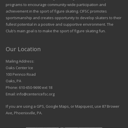
programs to encourage community-wide participation and
achievement in the sport of figure skating. CIFSC promotes
sportsmanship and creates opportunity to develop skaters to their
fullest potential in a positive and supportive environment. The
Club’s main goal is to make the sport of figure skating fun.
Our Location
Mailing Address:
Oaks Center Ice
100 Pennco Road
Oaks, PA
Phone: 610-650-9690 ext 18
Email: info@centericefsc.org
If you are using a GPS, Google Maps, or Mapquest, use 87 Brower
Ave, Phoenixville, PA.