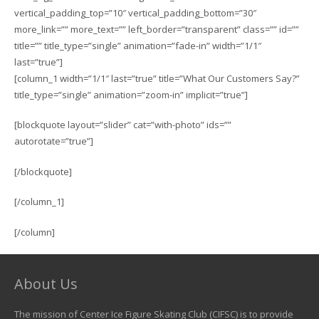
vertical_padding_top=”10″ vertical_padding_bottom=”30″
more_link=”” more_text=”” left_border=”transparent” class=”” id=””
title=”” title_type=”single” animation=”fade-in” width=”1/1″
last=”true”]
[column_1 width=”1/1″ last=”true” title=”What Our Customers Say?”
title_type=”single” animation=”zoom-in” implicit=”true”]
[blockquote layout=”slider” cat=”with-photo” ids=””
autorotate=”true”]
[/blockquote]
[/column_1]
[/column]
About Us
The mission of Center Ice Figure Skating Club (CIFSC) is to provide