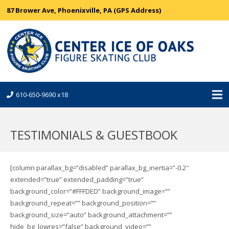
87 Brower Ave, Phoenixville, PA (GPS Address)
610-650-9690 x18
TESTIMONIALS & GUESTBOOK
[column parallax_bg=”disabled” parallax_bg_inertia=”-0.2″
extended=”true” extended_padding=”true”
background_color=”#FFFDED” background_image=””
background_repeat=”” background_position=””
background_size=”auto” background_attachment=””
hide_bg_lowres=”false” background_video=””