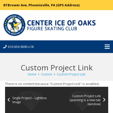
87 Brower Ave, Phoenixville, PA (GPS Address)
610-650-9690 x18
Custom Project Link
Home
Custom
Custom Project Link
There is no content because “Custom Project Link” is enabled.
Custom Project Link
Single Project – Lightbox
openning in a new tab
Image
(window)