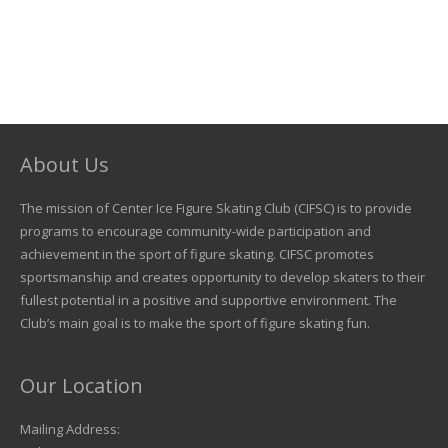
About Us
The mission of Center Ice Figure Skating Club (CIFSC) is to provide
programs to encourage community-wide participation and
achievement in the sport of figure skating. CIFSC promotes
sportsmanship and creates opportunity to develop skaters to their
fullest potential in a positive and supportive environment. The
Club’s main goal is to make the sport of figure skating fun.
Our Location
Mailing Address: