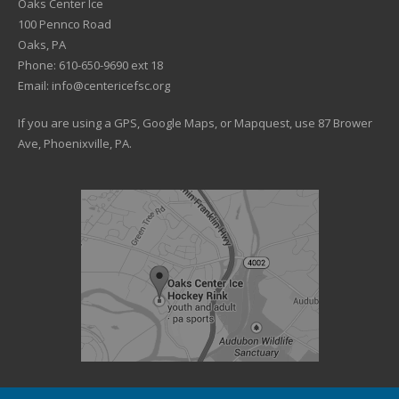
Oaks Center Ice
100 Pennco Road
Oaks, PA
Phone: 610-650-9690 ext 18
Email: info@centericefsc.org
If you are using a GPS, Google Maps, or Mapquest, use 87 Brower
Ave, Phoenixville, PA.