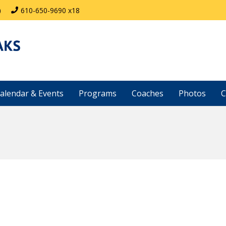
)
610-650-9690 x18
alendar & Events
Programs
Coaches
Photos
C