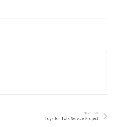
g
Next Post
Toys for Tots Service Project