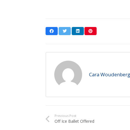
Cara Woudenber
Previous Post
Off Ice Ballet Offered