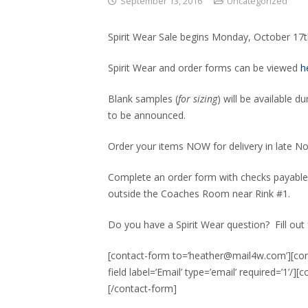
September 13, 2016
Uncategorized
Spirit Wear Sale begins Monday, October 17
Spirit Wear and order forms can be viewed
h
Blank samples (
for sizing
) will be available d
to be announced.
Order your items NOW for delivery in late N
Complete an order form with checks payable
outside the Coaches Room near Rink #1.
Do you have a Spirit Wear question? Fill out
[contact-form to=’heather@mail4w.com’][conta
field label=’Email’ type=’email’ required=’1’/]
[/contact-form]