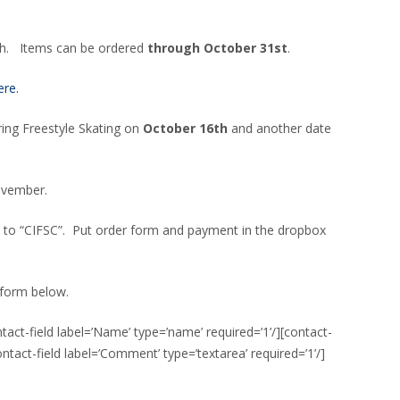
th. Items can be ordered
through October 31st
.
ere.
uring Freestyle Skating on
October 16th
and another date
ovember.
 to “CIFSC”. Put order form and payment in the dropbox
 form below.
ct-field label=’Name’ type=’name’ required=’1’/][contact-
[contact-field label=’Comment’ type=’textarea’ required=’1’/]