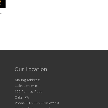
-
Our Location
Mailing Address:
Oaks Center Ice
100 Pennco Road
Oaks, PA
Phone: 610-650-9690 ext 18