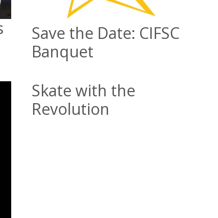
s
Save the Date: CIFSC
Banquet
Skate with the
Revolution