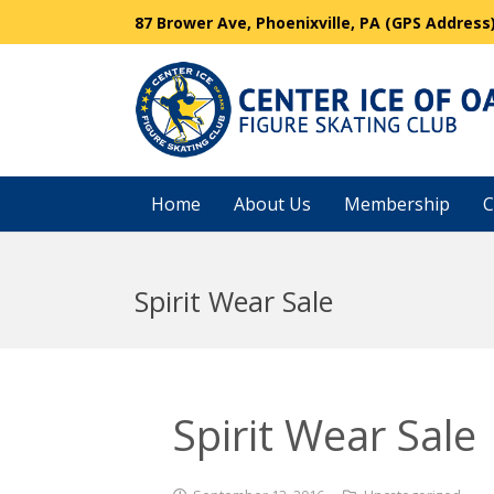
87 Brower Ave, Phoenixville, PA (GPS Address
Home
About Us
Membership
C
Spirit Wear Sale
Spirit Wear Sale