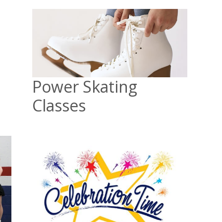
Power Skating
Classes