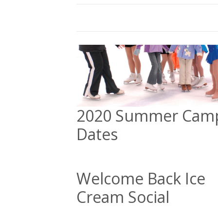
2020 Summer Cam
Dates
Welcome Back Ice
Cream Social