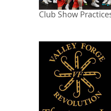
Club Show Practice