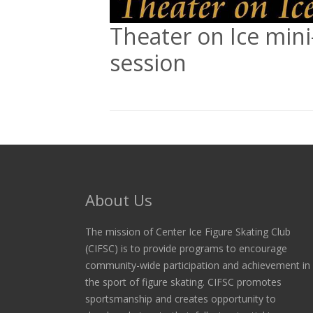
Theater on Ice mini
session
About Us
The mission of Center Ice Figure Skating Club
(CIFSC) is to provide programs to encourage
community-wide participation and achievement in
the sport of figure skating. CIFSC promotes
sportsmanship and creates opportunity to