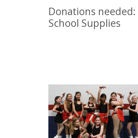
Donations needed:
School Supplies