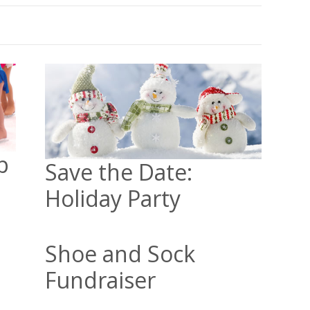
p
Save the Date:
Holiday Party
Shoe and Sock
Fundraiser