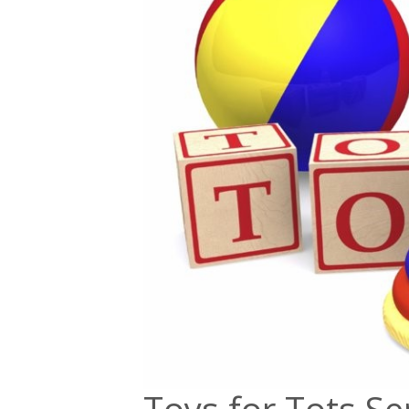
Toys for Tots Se