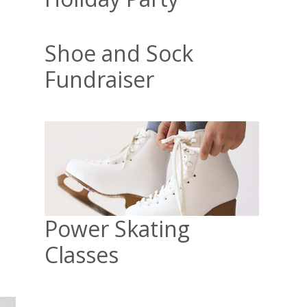
Shoe and Sock
Fundraiser
Power Skating
Classes