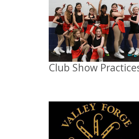
Club Show Practice