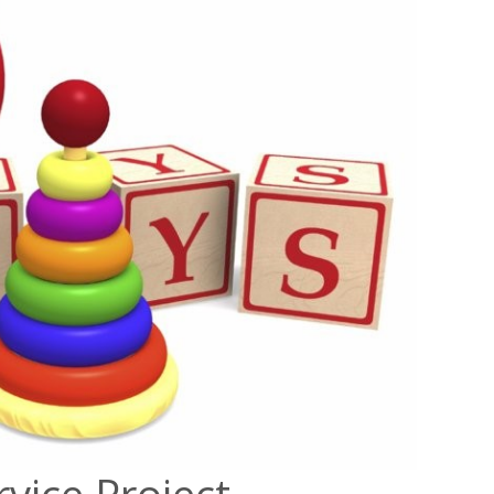
rvice Project