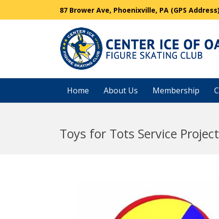
87 Brower Ave, Phoenixville, PA (GPS Address
Home
About Us
Membership
C
Toys for Tots Service Project