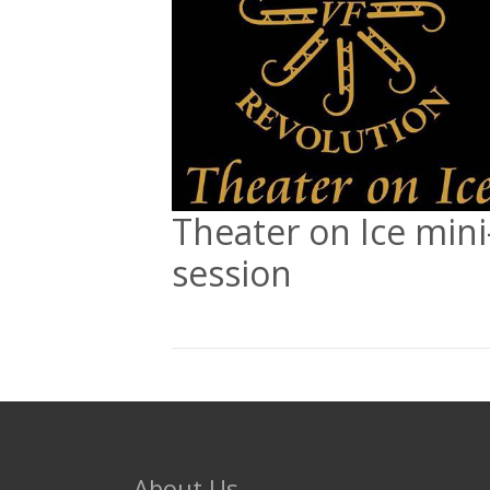
Theater on Ice mini
session
About Us