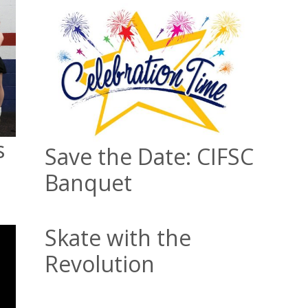
s
Save the Date: CIFSC
Banquet
Skate with the
Revolution