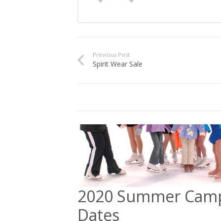
Previous Post
Spirit Wear Sale
2020 Summer Cam
Dates