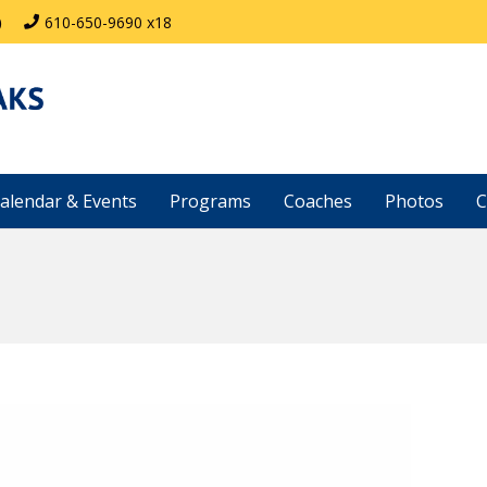
)
610-650-9690 x18
alendar & Events
Programs
Coaches
Photos
C