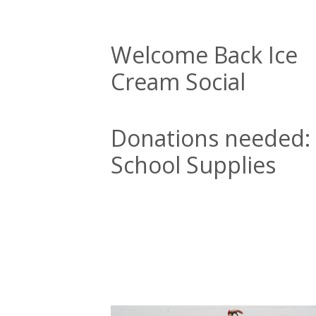
Welcome Back Ice
Cream Social
Donations needed:
School Supplies