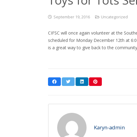
September 19, 2016
Uncategorized
CIFSC will once again volunteer at the Sout
scheduled for Monday December 12th at 6:00
is a great way to give back to the community
Karyn-admin