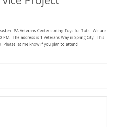
heastern PA Veterans Center sorting Toys for Tots. We are
 PM. The address is 1 Veterans Way in Spring City. This
! Please let me know if you plan to attend.