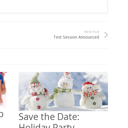
Next Post
Test Session Announced
p
Save the Date:
Holiday Party